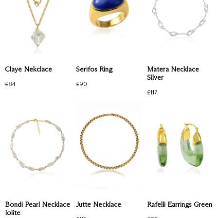
Claye Nekclace
Serifos Ring
Matera Necklace
Silver
£
84
£
90
£
117
Rafelli Earrings Green
Bondi Pearl Necklace
Jutte Necklace
Iolite