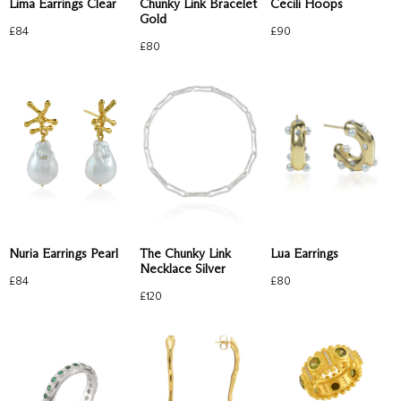
Lima Earrings Clear
Chunky Link Bracelet
Cecili Hoops
Gold
£
84
£
90
£
80
Nuria Earrings Pearl
The Chunky Link
Lua Earrings
Necklace Silver
£
84
£
80
£
120