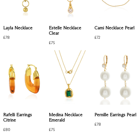
Estelle Necklace
Layla Necklace
Cami Necklace Pearl
Clear
£
78
£
72
£
75
Rafelli Earrings
Medina Necklace
Pernille Earrings Pearl
Citrine
Emerald
£
78
£
80
£
75