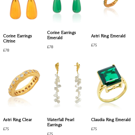
Corine Earrings
Astri Ring Emerald
Corine Earrings
Emerald
Citrine
£
75
£
78
£
78
Waterfall Pearl
Astri Ring Clear
Claudia Ring Emerald
Earrings
£
75
£
75
£
75