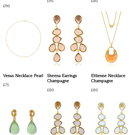
£
80
£
115
£
110
Venus Necklace Pearl
Sheena Earrings
Ettienne Necklace
Champagne
Champagne
£
75
£
80
£
80