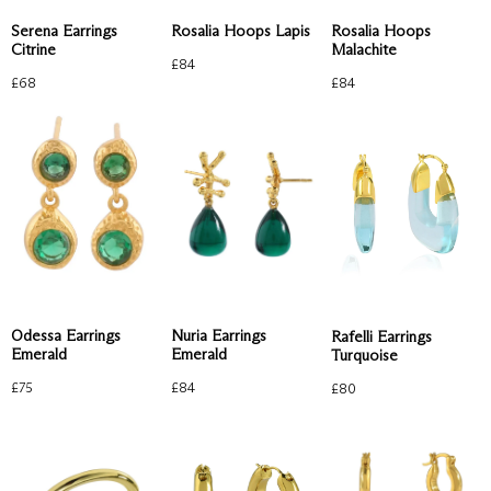
Rosalia Hoops Lapis
Rosalia Hoops
Serena Earrings
Malachite
Citrine
£
84
£
84
£
68
Odessa Earrings
Nuria Earrings
Rafelli Earrings
Emerald
Emerald
Turquoise
£
75
£
84
£
80