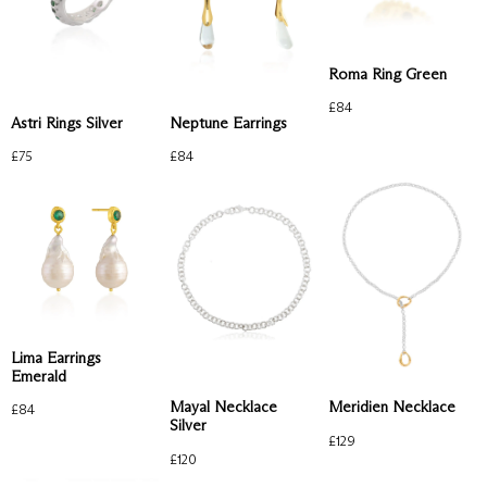
Roma Ring Green
£
84
Astri Rings Silver
Neptune Earrings
£
75
£
84
Lima Earrings
Emerald
Mayal Necklace
Meridien Necklace
£
84
Silver
£
129
£
120