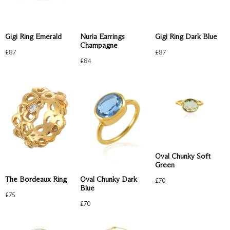
Gigi Ring Emerald
Nuria Earrings
Gigi Ring Dark Blue
Champagne
£
87
£
87
£
84
Oval Chunky Soft
Green
The Bordeaux Ring
Oval Chunky Dark
£
70
Blue
£
75
£
70