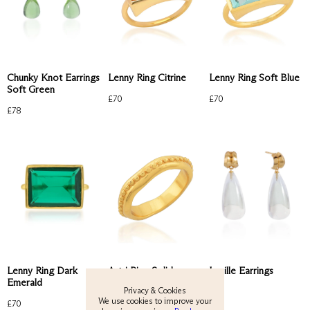
Lenny Ring Citrine
Lenny Ring Soft Blue
Chunky Knot Earrings
Soft Green
£
70
£
70
£
78
View All
New
Earrings
Rings
Astri Ring Solid
Lenny Ring Dark
Lucille Earrings
Emerald
Necklaces
Privacy & Cookies
£
75
£
84
We use cookies to improve your
£
70