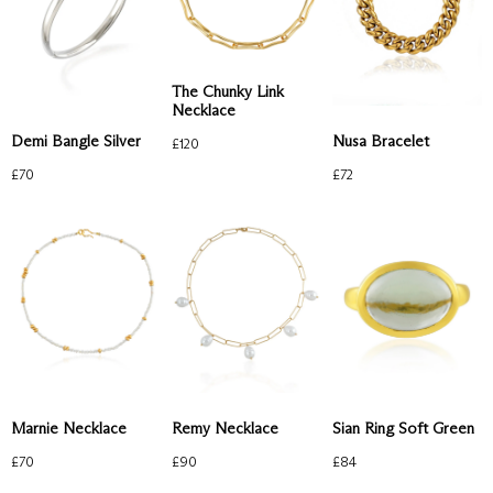
The Chunky Link
Necklace
Demi Bangle Silver
Nusa Bracelet
£
120
£
70
£
72
Remy Necklace
Marnie Necklace
Sian Ring Soft Green
£
90
£
70
£
84