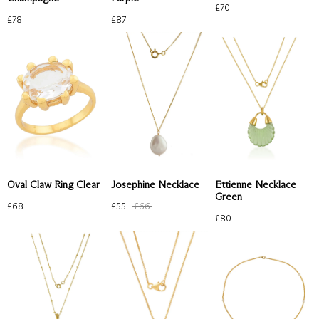
£
70
£
78
£
87
Oval Claw Ring Clear
Josephine Necklace
Ettienne Necklace
Green
£
68
£
55
£
66
£
80