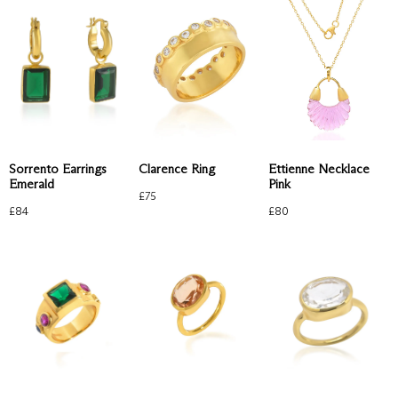
Clarence Ring
Sorrento Earrings
Ettienne Necklace
Emerald
Pink
£
75
£
84
£
80