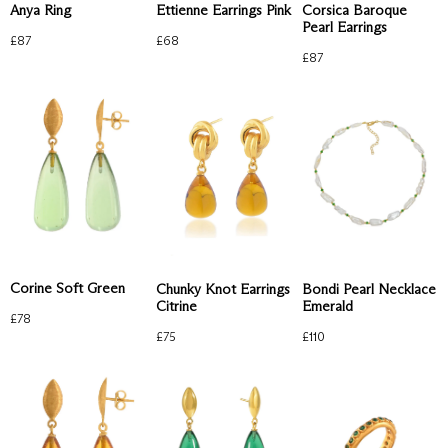
Anya Ring
Corsica Baroque
Ettienne Earrings Pink
Pearl Earrings
£
87
£
68
£
87
Corine Soft Green
Chunky Knot Earrings
Bondi Pearl Necklace
Citrine
Emerald
£
78
£
75
£
110