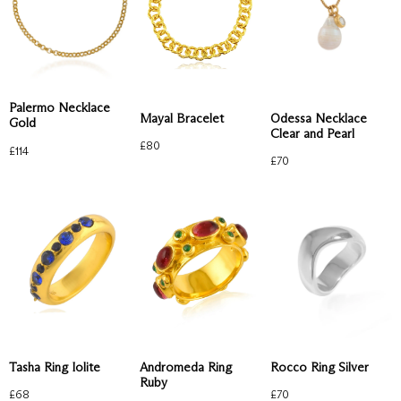
Palermo Necklace
Mayal Bracelet
Odessa Necklace
Gold
Clear and Pearl
£
80
£
114
£
70
Tasha Ring Iolite
Andromeda Ring
Rocco Ring Silver
Ruby
£
68
£
70