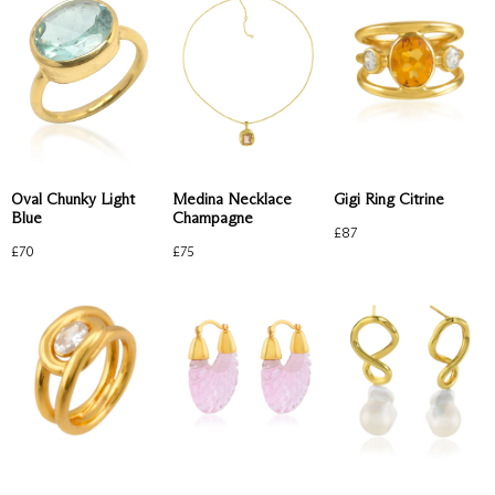
Oval Chunky Light
Medina Necklace
Gigi Ring Citrine
Blue
Champagne
£
87
£
70
£
75