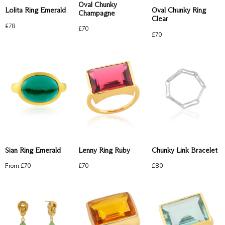
Oval Chunky
Lolita Ring Emerald
Oval Chunky Ring
Champagne
Clear
£
78
£
70
£
70
Chunky Link Bracelet
Sian Ring Emerald
Lenny Ring Ruby
£
80
From £
70
£
70