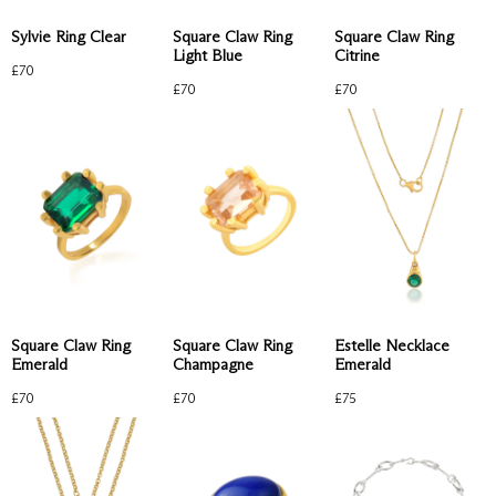
Sylvie Ring Clear
Square Claw Ring
Square Claw Ring
Light Blue
Citrine
£
70
£
70
£
70
Square Claw Ring
Square Claw Ring
Estelle Necklace
Emerald
Champagne
Emerald
£
70
£
70
£
75