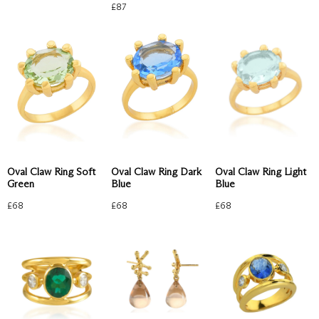
£
87
Oval Claw Ring Soft
Oval Claw Ring Light
Oval Claw Ring Dark
Green
Blue
Blue
£
68
£
68
£
68