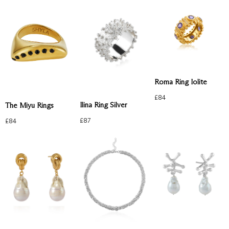
Roma Ring Iolite
£
84
Ilina Ring Silver
The Miyu Rings
£
87
£
84