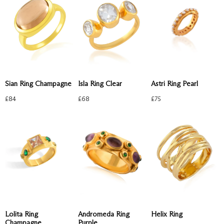
Sian Ring Champagne
Astri Ring Pearl
Isla Ring Clear
£
84
£
75
£
68
Lolita Ring
Andromeda Ring
Helix Ring
Champagne
Purple