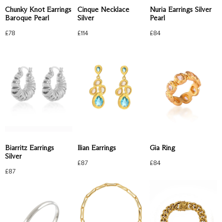
Chunky Knot Earrings
Cinque Necklace
Nuria Earrings Silver
Baroque Pearl
Silver
Pearl
£
78
£
114
£
84
Biarritz Earrings
Ilian Earrings
Gia Ring
Silver
£
87
£
84
£
87