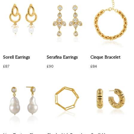
Sorell Earrings
Serafina Earrings
Cinque Bracelet
£
87
£
90
£
84