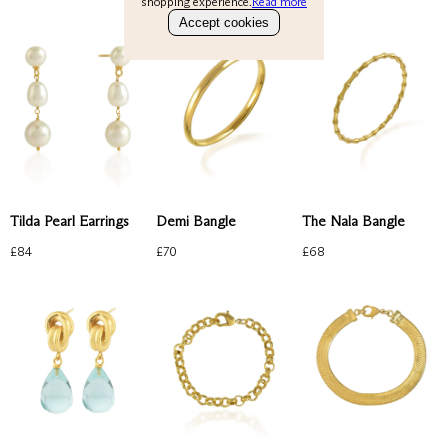
shopping experience.
Read more
Bracelets
Accept cookies
Gold Ring
About
Perfect Everyday
Emerald
Check our products here
Ruby
Blue
Account
Bag
(
0
)
Tilda Pearl Earrings
Demi Bangle
The Nala Bangle
£
84
£
70
£
68