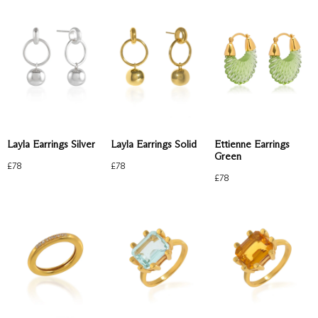
Layla Earrings Silver
Layla Earrings Solid
Ettienne Earrings
Green
£
78
£
78
£
78