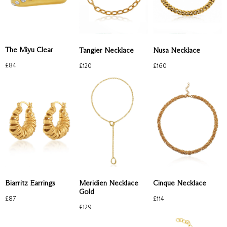
The Miyu Clear
Tangier Necklace
Nusa Necklace
£
84
£
120
£
160
Biarritz Earrings
Meridien Necklace
Cinque Necklace
Gold
£
87
£
114
£
129