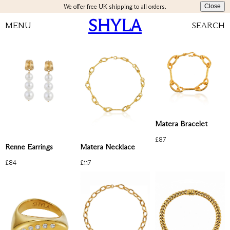
We offer free UK shipping to all orders.
Close
SHYLA
MENU
SEARCH
Matera Bracelet
£
87
Renne Earrings
Matera Necklace
£
84
£
117