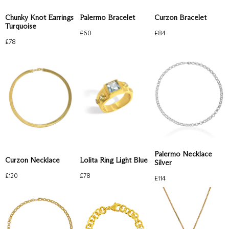
Chunky Knot Earrings
Palermo Bracelet
Curzon Bracelet
Turquoise
£
60
£
84
£
78
Palermo Necklace
Curzon Necklace
Lolita Ring Light Blue
Silver
£
120
£
78
£
114