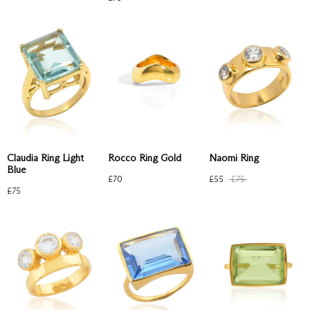
Claudia Ring Light
Naomi Ring
Rocco Ring Gold
Blue
£
55
£
75
£
70
£
75