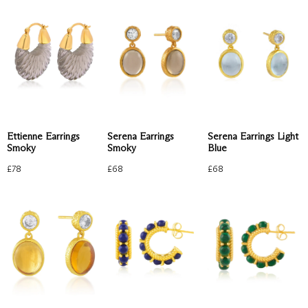
Ettienne Earrings
Serena Earrings Light
Serena Earrings
Smoky
Blue
Smoky
£
78
£
68
£
68