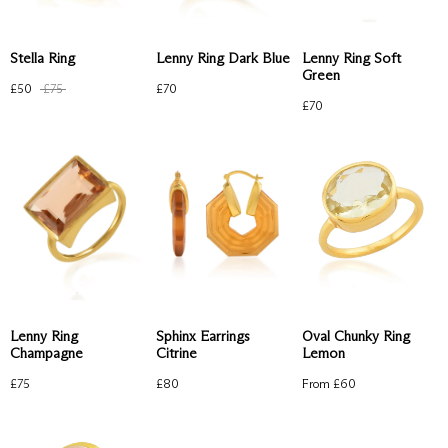
Lenny Ring Dark Blue
Lenny Ring Soft
Stella Ring
Green
£
70
£
50
£
75
£
70
Sphinx Earrings
Oval Chunky Ring
Lenny Ring
Citrine
Lemon
Champagne
£
80
From £
60
£
75