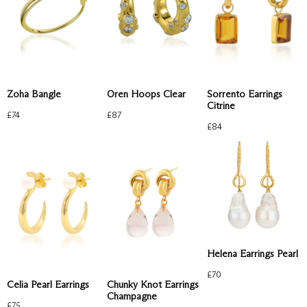
Zoha Bangle
Oren Hoops Clear
Sorrento Earrings
Citrine
£
74
£
87
£
84
Helena Earrings Pearl
£
70
Celia Pearl Earrings
Chunky Knot Earrings
Champagne
£
75