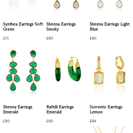
Sheena Earrings Light
Synthea Earrings Soft
Sheena Earrings
Blue
Green
Smoky
£
80
£
75
£
80
Sorrento Earrings
Rafelli Earrings
Sheena Earrings
Lemon
Emerald
Emerald
£
84
£
80
£
80