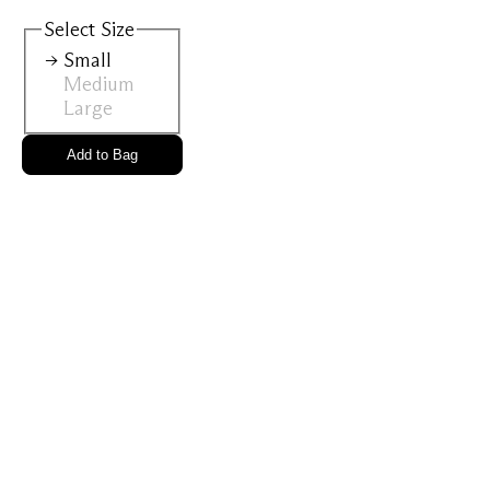
View All
Select
Size
Small
Medium
Gold Ring
Perfec
Large
Add to Bag