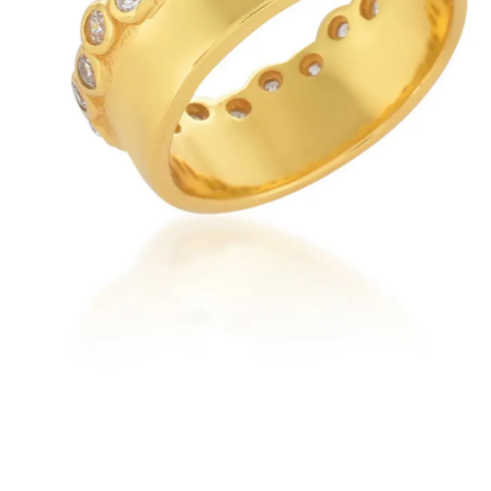
New
Earrings
Rings
Necklaces
Brac
Check our products here
t Everyday
Emerald
Ruby
Blue