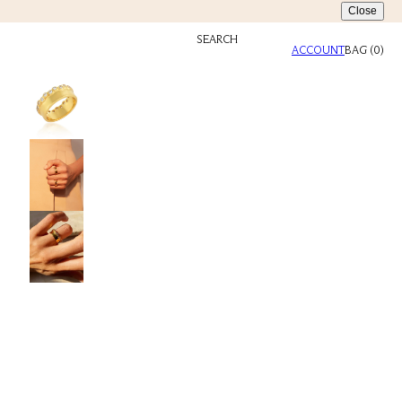
Close
SEARCH
ACCOUNT
BAG
(
0
)