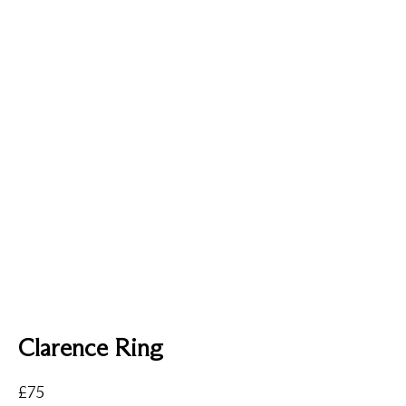
Clarence Ring
£
75