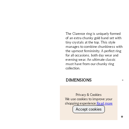
The Clarence ring is uniquely formed
of an extra chunky gold band set with
tiny crystals at the top. This style
manages to combine chunkiness with
the upmost femininity. A perfect ring
for all occasions, both day wear and
evening wear. An ultimate classic
must have from our chunky ring
collection.
DIMENSIONS
-
SMALL = UK K/ USA 5.5
Privacy & Cookies
MEDIUM = UK O/ USA 7.6
We use cookies to improve your
shopping experience.
Read more
LARGE = UK Q/ USA 8.6
Accept cookies
MATERIAL & CARE
+
Metal is 22 carat gold on sterling silver.