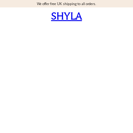
We offer free UK shipping to all orders.
SHYLA