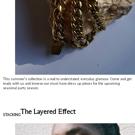
View All
New
Earrings
This summer's collection is a nod to understated, everyday glamour. Come and get
ready with us and browse our must have dress up pieces for the upcoming
seasonal party season.
Rings
Necklaces
The Layered Effect
Bracelets
STACKING
Gold Ring
About
Perfect Everyday