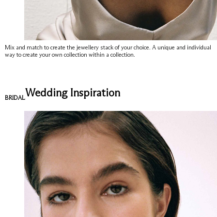
Mix and match to create the jewellery stack of your choice. A unique and individual
way to create your own collection within a collection.
Wedding Inspiration
BRIDAL