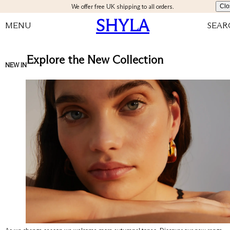
We offer free UK shipping to all orders.
Clo
SHYLA
MENU
SEAR
Explore the New Collection
NEW IN