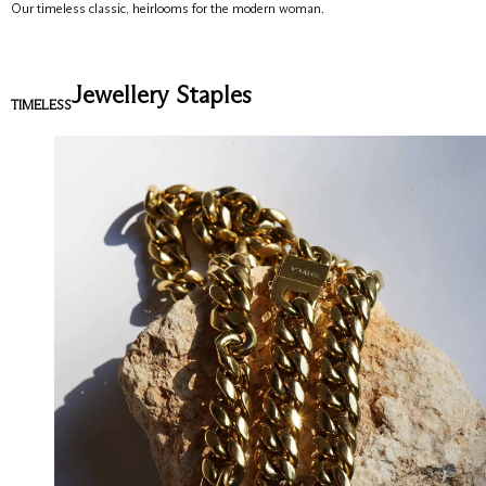
Our timeless classic, heirlooms for the modern woman.
Jewellery Staples
TIMELESS