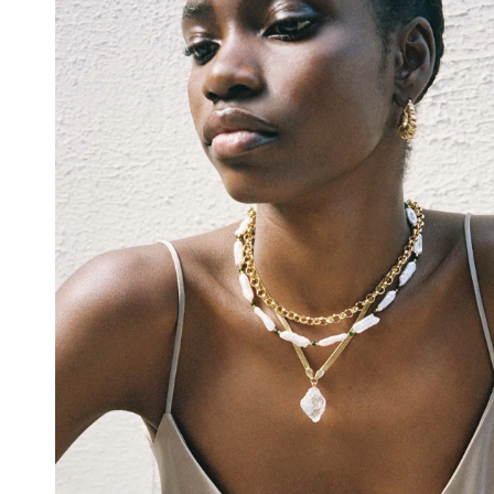
Emerald
Check our products here
Ruby
Blue
Account
Bag
(
0
)