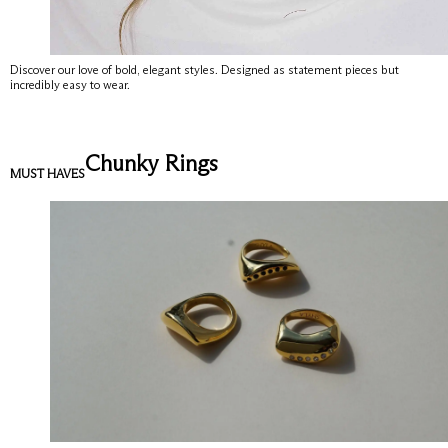
Discover our love of bold, elegant styles. Designed as statement pieces but
incredibly easy to wear.
Chunky Rings
MUST HAVES