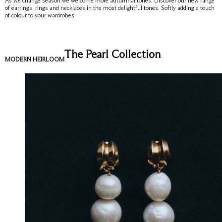
As we change season we welcome more autumnal tones. Discover our new range
of earrings, rings and necklaces in the most delightful tones. Softly adding a touch
of colour to your wardrobes.
The Pearl Collection
MODERN HEIRLOOM