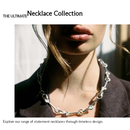
Necklace Collection
THE ULTIMATE
Explore our range of statement necklaces through timeless design.