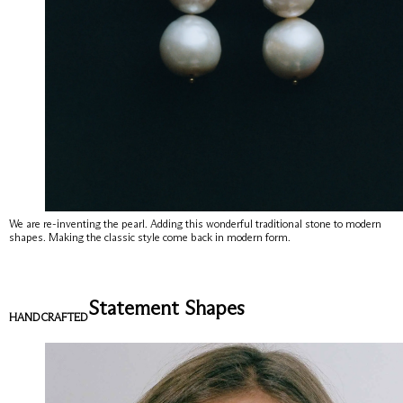
We are re-inventing the pearl. Adding this wonderful traditional stone to modern
shapes. Making the classic style come back in modern form.
Statement Shapes
HANDCRAFTED