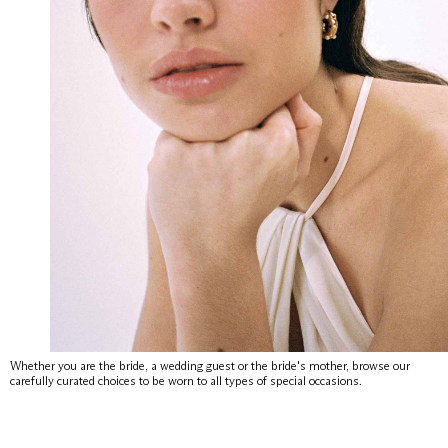
Whether you are the bride, a wedding guest or the bride's mother, browse our
carefully curated choices to be worn to all types of special occasions.