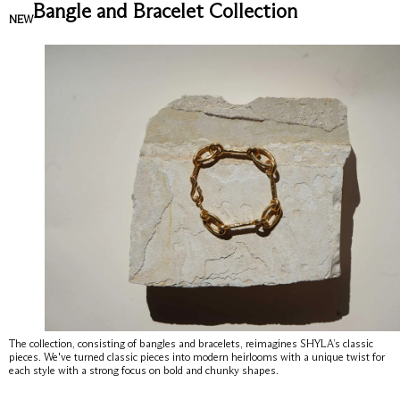
Bangle and Bracelet Collection
NEW
The collection, consisting of bangles and bracelets, reimagines SHYLA’s classic
pieces. We've turned classic pieces into modern heirlooms with a unique twist for
each style with a strong focus on bold and chunky shapes.