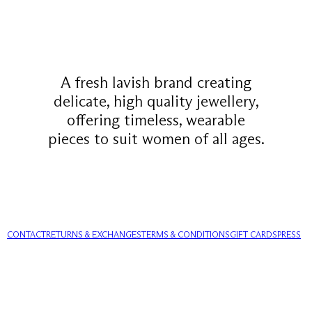
A fresh lavish brand creating
delicate, high quality jewellery,
offering timeless, wearable
pieces to suit women of all ages.
CONTACT
RETURNS & EXCHANGES
TERMS & CONDITIONS
GIFT CARDS
PRESS