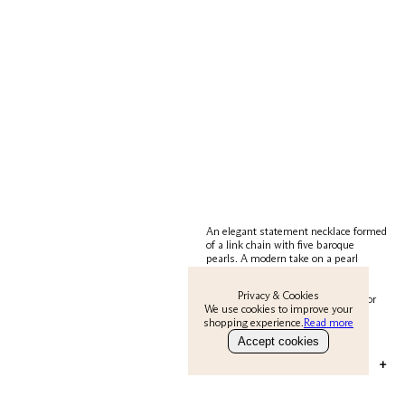
An elegant statement necklace formed
of a link chain with five baroque
pearls. A modern take on a pearl
necklace. The Remy necklace is
perfect for both dressing up an
Privacy & Cookies
evening outfit or day over a t-shirt or
We use cookies to improve your
chunky knit. A timeless classic for
shopping experience.
Read more
years to come.
Accept cookies
MATERIAL & CARE
+
22 carat gold on brass. Baroque pearls.