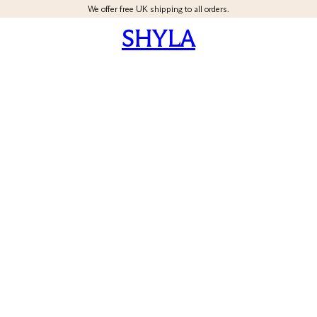
We offer free UK shipping to all orders.
SHYLA