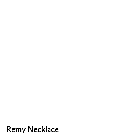
Remy Necklace