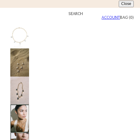
Close
SEARCH
ACCOUNT
BAG
(
0
)