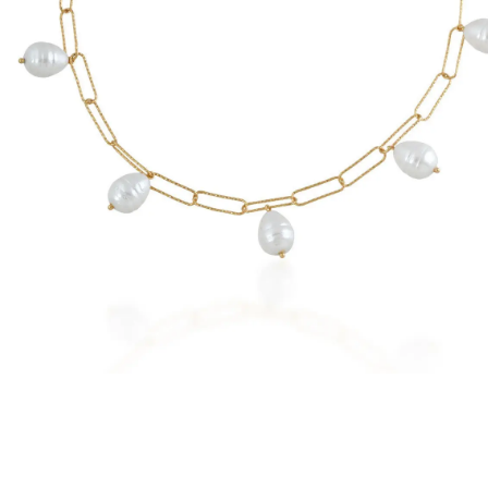
New
Earrings
Rings
Necklaces
Brac
Check our products here
t Everyday
Emerald
Ruby
Blue