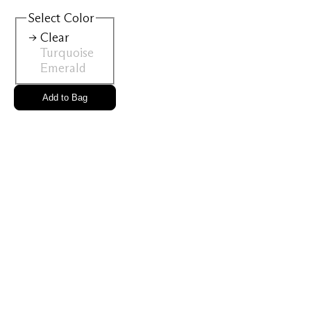
View All
Select
Color
Clear
Turquoise
Gold Ring
Perfec
Emerald
Add to Bag