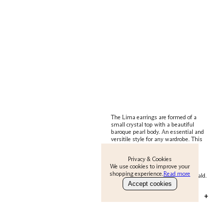
The Lima earrings are formed of a
small crystal top with a beautiful
baroque pearl body. An essential and
versitile style for any wardrobe. This
subtle earrings polishes all outfits.
Wear them in the day or dress an
Privacy & Cookies
outfit up with them in the evening.
We use cookies to improve your
They come in three spectacular
shopping experience.
Read more
colours; Clear, Turquoise and Emerald.
Accept cookies
MATERIAL & CARE
+
Metal is 22 carat gold on silver. Body is
pearl.