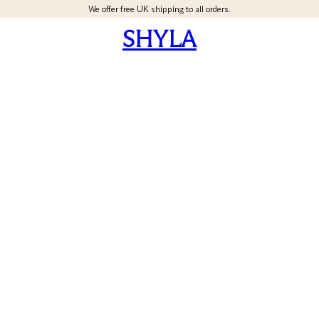
We offer free UK shipping to all orders.
SHYLA