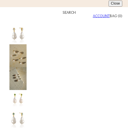
Close
SEARCH
ACCOUNT
BAG
(
0
)