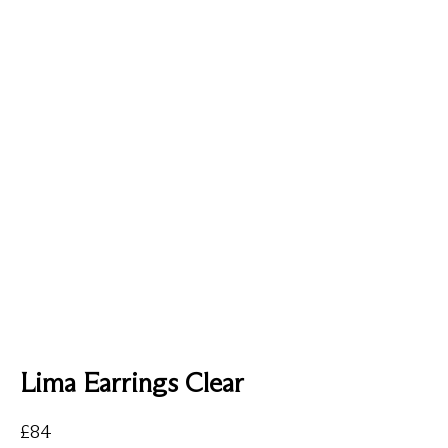
Lima Earrings Clear
£
84