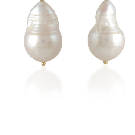
New
Earrings
Rings
Necklaces
Brac
Check our products here
t Everyday
Emerald
Ruby
Blue