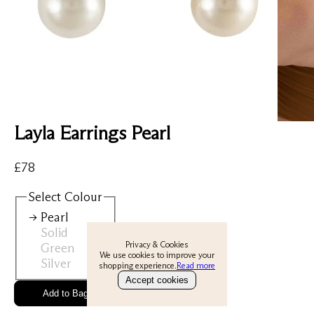
Layla Earrings Pearl
View All
New
£
78
Earrings
Select
Colour
Rings
Pearl
Solid
Necklaces
Privacy & Cookies
Green
We use cookies to improve your
Silver
shopping experience.
Read more
Bracelets
Accept cookies
Gold Ring
Add to Bag
About
Perfect Everyday