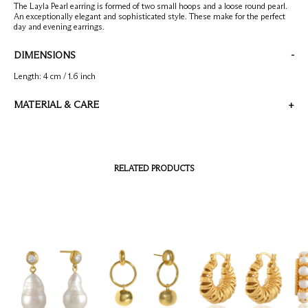
Emerald
Check our products here
The Layla Pearl earring is formed of two small hoops and a loose round pearl.
Ruby
An exceptionally elegant and sophisticated style. These make for the perfect
day and evening earrings.
Blue
Account
DIMENSIONS
-
Bag
(
0
)
Length: 4 cm / 1.6 inch
MATERIAL & CARE
+
All Metal is 22 carat gold on silver. Stone is Pearl.
Please take care to not wet the jewellery. Please take off the jewellery when
washing your hands and applying lotion. Store in a dry place.
RELATED PRODUCTS