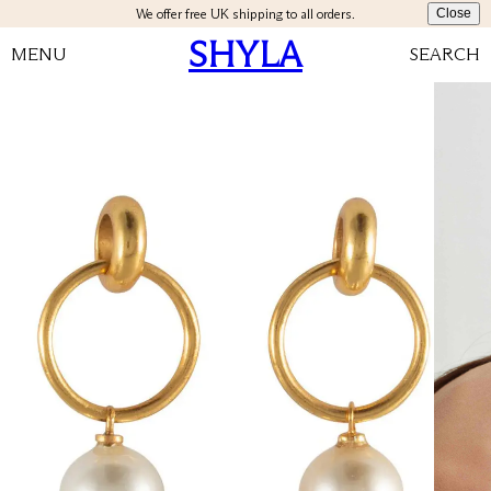
We offer free UK shipping to all orders.
Close
SHYLA
MENU
SEARCH