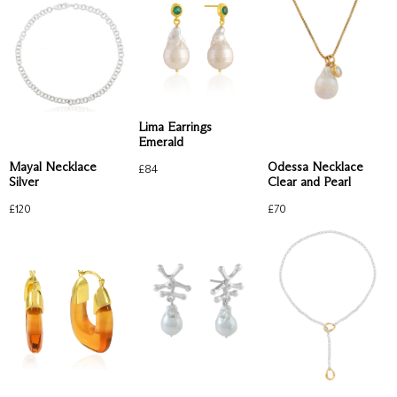
Lima Earrings
Emerald
Mayal Necklace
Odessa Necklace
£
84
Silver
Clear and Pearl
£
120
£
70