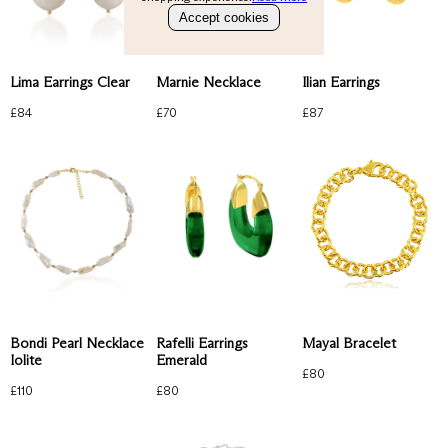
Bracelets
Accept cookies
Gold Ring
About
Perfect Everyday
Emerald
Check our products here
Lima Earrings Clear
Ilian Earrings
Marnie Necklace
Ruby
Blue
£
84
£
87
£
70
Account
Bag
(
0
)
Mayal Bracelet
Bondi Pearl Necklace
Rafelli Earrings
Iolite
Emerald
£
80
£
110
£
80