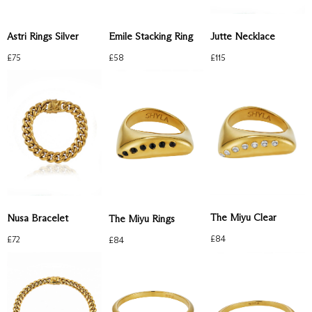
Astri Rings Silver
Emile Stacking Ring
Jutte Necklace
£
75
£
58
£
115
The Miyu Clear
Nusa Bracelet
The Miyu Rings
£
84
£
72
£
84