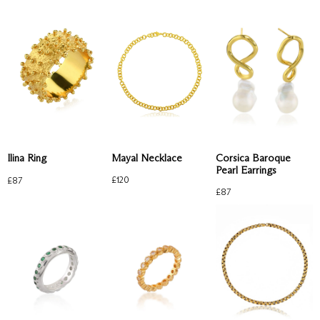
Mayal Necklace
Corsica Baroque
Ilina Ring
Pearl Earrings
£
120
£
87
£
87