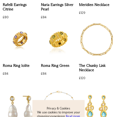
Rafelli Earrings
Nuria Earrings Silver
Meridien Necklace
Citrine
Pearl
£
129
£
80
£
84
View All
Roma Ring Iolite
Roma Ring Green
The Chunky Link
Necklace
£
84
£
84
New
£
120
Earrings
Rings
Necklaces
Privacy & Cookies
We use cookies to improve your
shopping experience.
Read more