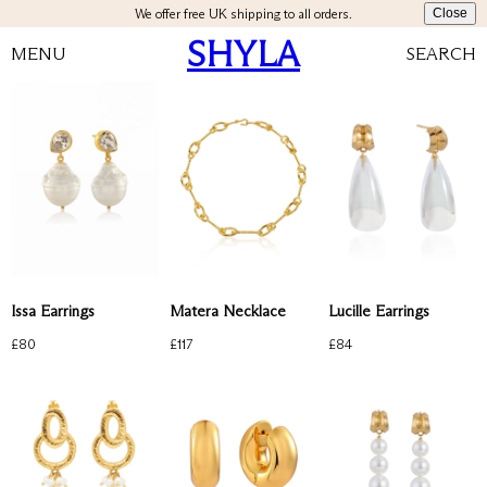
We offer free UK shipping to all orders.
Close
SHYLA
MENU
SEARCH
Issa Earrings
Matera Necklace
Lucille Earrings
£
80
£
117
£
84