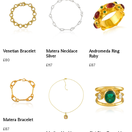
Venetian Bracelet
Matera Necklace
Andromeda Ring
Silver
Ruby
£
80
£
117
£
87
Matera Bracelet
£
87