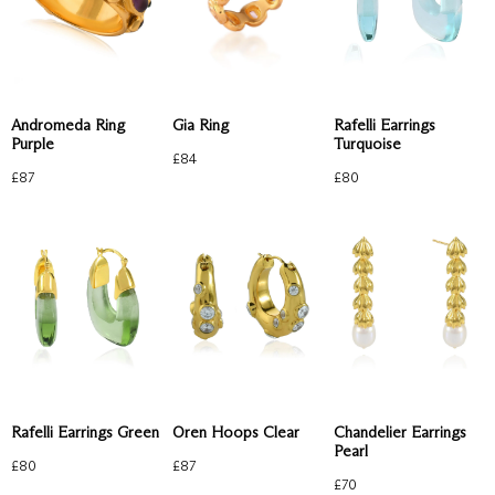
Andromeda Ring
Gia Ring
Rafelli Earrings
Purple
Turquoise
£
84
£
87
£
80
Rafelli Earrings Green
Oren Hoops Clear
Chandelier Earrings
Pearl
£
80
£
87
£
70