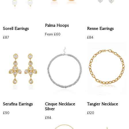
Palma Hoops
Sorell Earrings
Renne Earrings
From £
60
£
87
£
84
Serafina Earrings
Cinque Necklace
Tangier Necklace
Silver
£
90
£
120
£
114