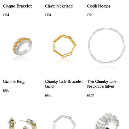
Cinque Bracelet
Claye Nekclace
Cecili Hoops
£
84
£
84
£
90
Chunky Link Bracelet
The Chunky Link
Connie Ring
Gold
Necklace Silver
£
80
£
80
£
120