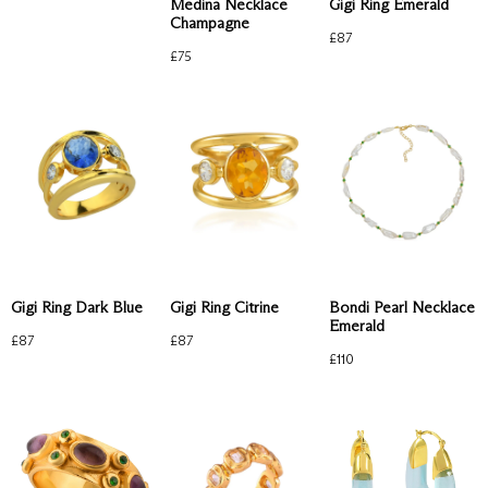
Medina Necklace
Gigi Ring Emerald
Champagne
£
87
£
75
Gigi Ring Dark Blue
Gigi Ring Citrine
Bondi Pearl Necklace
Emerald
£
87
£
87
£
110