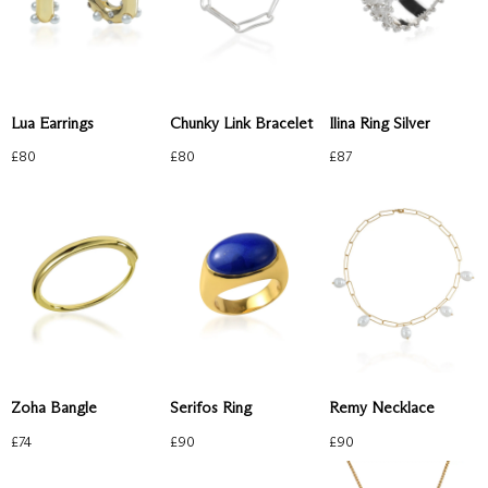
Lua Earrings
Chunky Link Bracelet
Ilina Ring Silver
£
80
£
80
£
87
Zoha Bangle
Serifos Ring
Remy Necklace
£
74
£
90
£
90