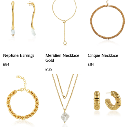
Neptune Earrings
Meridien Necklace
Cinque Necklace
Gold
£
84
£
114
£
129