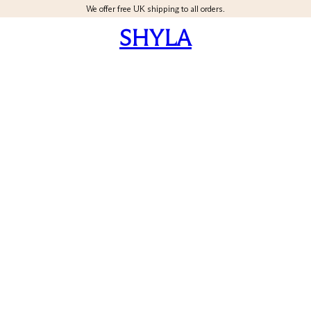
We offer free UK shipping to all orders.
SHYLA