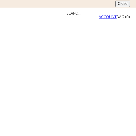
Close
SEARCH
ACCOUNT
BAG
(
0
)