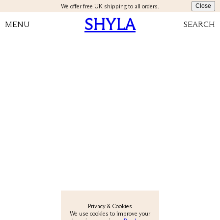
We offer free UK shipping to all orders.
Close
SHYLA
MENU
SEARCH
View All
New
Earrings
Rings
Necklaces
Privacy & Cookies
We use cookies to improve your